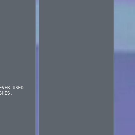
EVER USED
SHES.