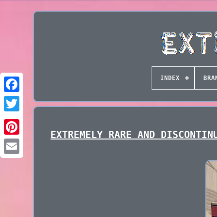
INDEX
BRA
EXTREMELY RARE AND DISCONTIN