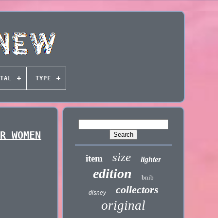
TAL
TYPE
OR WOMEN
size
item
lighter
edition
bnib
collectors
disney
original