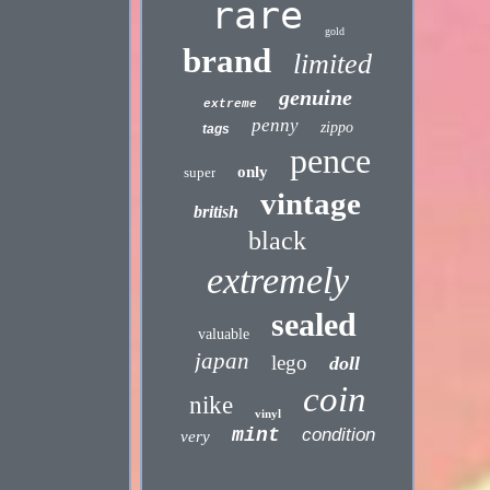
rare
gold
brand
limited
genuine
extreme
penny
zippo
tags
pence
only
super
vintage
british
black
extremely
sealed
valuable
japan
lego
doll
coin
nike
vinyl
mint
condition
very