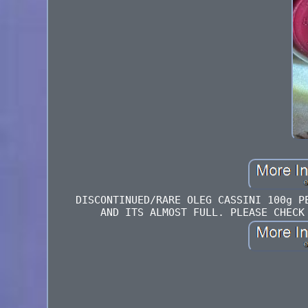
DISCONTINUED/RARE OLEG CASSINI 100g P
AND ITS ALMOST FULL. PLEASE CHECK