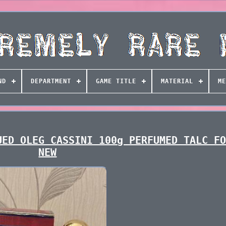
ND
DEPARTMENT
GAME TITLE
MATERIAL
ME
UED OLEG CASSINI 100g PERFUMED TALC F
NEW