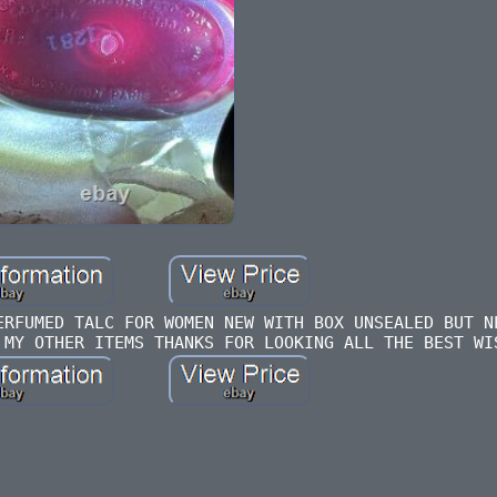
ERFUMED TALC FOR WOMEN NEW WITH BOX UNSEALED BUT N
 MY OTHER ITEMS THANKS FOR LOOKING ALL THE BEST WI