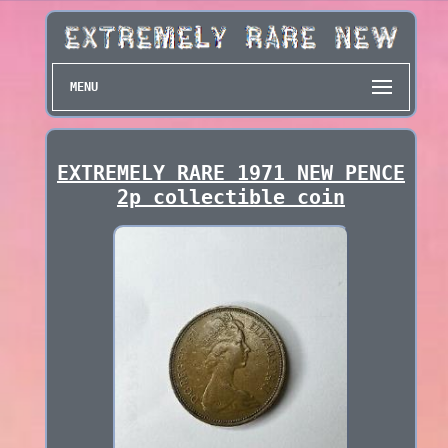
MENU
EXTREMELY RARE 1971 NEW PENCE
2p collectible coin