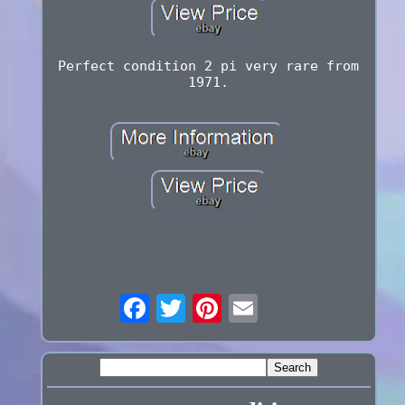
Perfect condition 2 pi very rare from
1971.