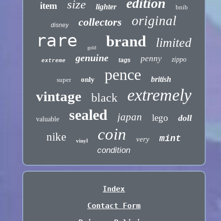
edition
size
item
lighter
bnib
original
collectors
disney
rare
brand
limited
gold
genuine
penny
zippo
tags
extreme
pence
british
only
super
extremely
vintage
black
sealed
japan
lego
doll
valuable
coin
nike
mint
very
vinyl
condition
Index
Contact Form