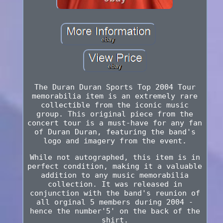
The Duran Duran Sports Top 2004 Tour
memorabilia item is an extremely rare
collectible from the iconic music
group. This original piece from the
concert tour is a must-have for any fan
of Duran Duran, featuring the band's
logo and imagery from the event.
While not autographed, this item is in
perfect condition, making it a valuable
addition to any music memorabilia
collection. It was released in
conjunction with the band's reunion of
all orginal 5 members during 2004 -
hence the number'5' on the back of the
shirt.