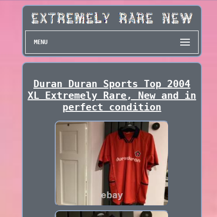
MENU
Duran Duran Sports Top 2004
XL Extremely Rare, New and in
perfect condition