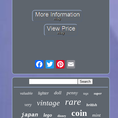
doll
penny
lighter
valuable
super
tags
rare
vintage
very
british
coin
japan
lego
mint
disney