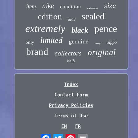
size
nike
condition
item
extreme
sealed
edition
gold
extremely
pence
black
limited
genuine
only
zippo
vinyl
brand
original
collectors
bnib
Index
Contact Form
Privacy Policies
Terms of Use
EN
FR