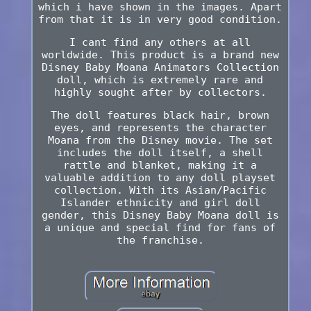
which i have shown in the images. Apart
from that it is in very good condition.
I cant find any others at all
worldwide. This product is a brand new
Disney Baby Moana Animators Collection
doll, which is extremely rare and
highly sought after by collectors.
The doll features black hair, brown
eyes, and represents the character
Moana from the Disney movie. The set
includes the doll itself, a shell
rattle and blanket, making it a
valuable addition to any doll playset
collection. With its Asian/Pacific
Islander ethnicity and girl doll
gender, this Disney Baby Moana doll is
a unique and special find for fans of
the franchise.