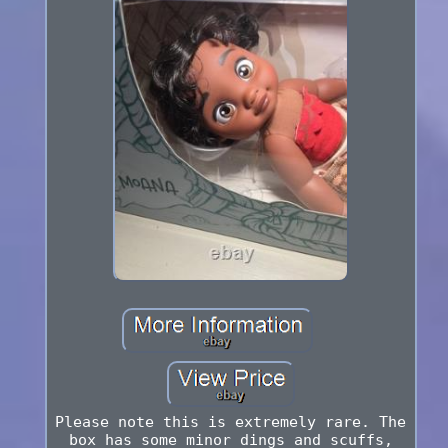
Please note this is extremely rare. The
box has some minor dings and scuffs,