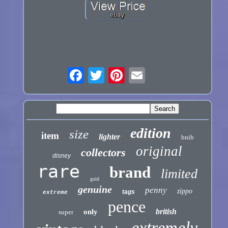
edition
size
item
lighter
bnib
original
collectors
disney
rare
brand
limited
gold
genuine
penny
zippo
tags
extreme
pence
british
only
super
extremely