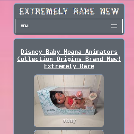
MENU
Disney Baby Moana Animators
Collection Origins Brand New!
Extremely Rare