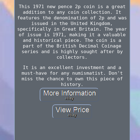
This 1971 new pence 2p coin is a great
addition to any coin collection. It
features the denomination of 2p and was
issued in the United Kingdom,
specifically in Great Britain. The year
of issue is 1971, making it a valuable
and historical piece. The coin is a
part of the British Decimal Coinage
series and is highly sought after by
collectors.
It is an excellent investment and a
must-have for any numismatist. Don't
miss the chance to own this piece of
history.