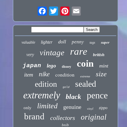
doll
penny
lighter
valuable
super
tags
rare
vintage
very
british
coin
japan
lego
mint
disney
size
nike
condition
item
extreme
sealed
edition
gold
extremely
pence
black
limited
genuine
only
zippo
vinyl
brand
original
collectors
bnib