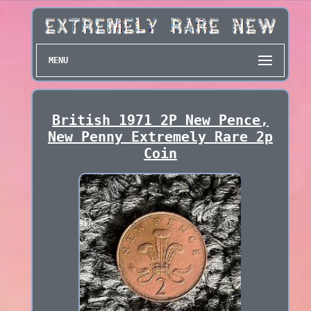
MENU
British 1971 2P New Pence,
New Penny Extremely Rare 2p
Coin