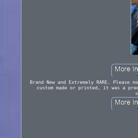
Brand New and Extremely RARE. Please no
custom made or printed, it was a pre
s