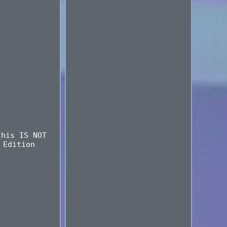
this IS NOT
 Edition