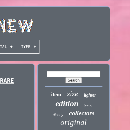
TAL
TYPE
 RARE
size
item
lighter
edition
bnib
collectors
disney
original