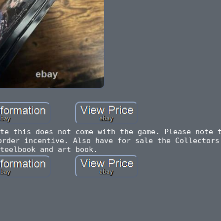
te this does not come with the game. Please note 
order incentive. Also have for sale the Collectors
teelbook and art book.