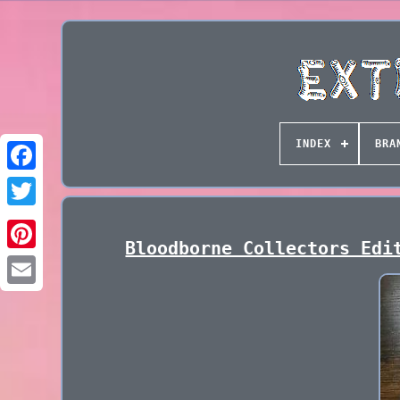
INDEX
BRA
Bloodborne Collectors Edi