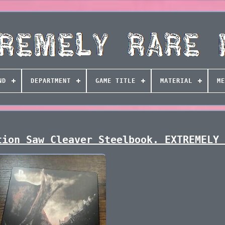
ND
DEPARTMENT
GAME TITLE
MATERIAL
ME
tion Saw Cleaver Steelbook. EXTREMELY