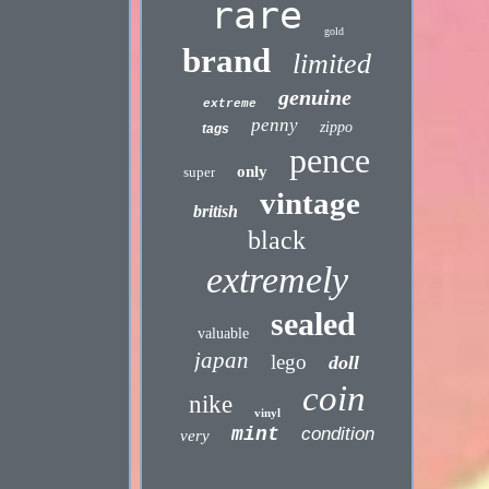
rare
gold
brand
limited
genuine
extreme
penny
zippo
tags
pence
only
super
vintage
british
black
extremely
sealed
valuable
japan
lego
doll
coin
nike
vinyl
mint
condition
very