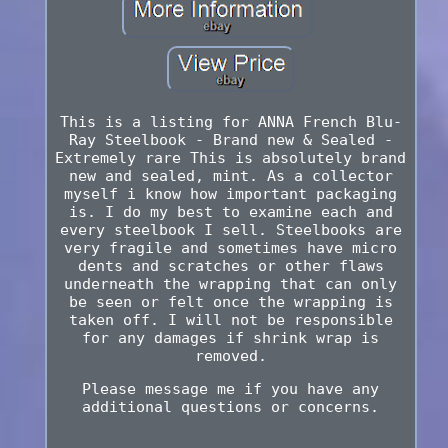
This is a listing for ANNA French Blu-
Ray Steelbook - Brand new & Sealed -
Extremely rare This is absolutely brand
new and sealed, mint. As a collector
myself i know how important packaging
is. I do my best to examine each and
every steelbook I sell. Steelbooks are
very fragile and sometimes have micro
dents and scratches or other flaws
underneath the wrapping that can only
be seen or felt once the wrapping is
taken off. I will not be responsible
for any damages if shrink wrap is
removed.
Please message me if you have any
additional questions or concerns.