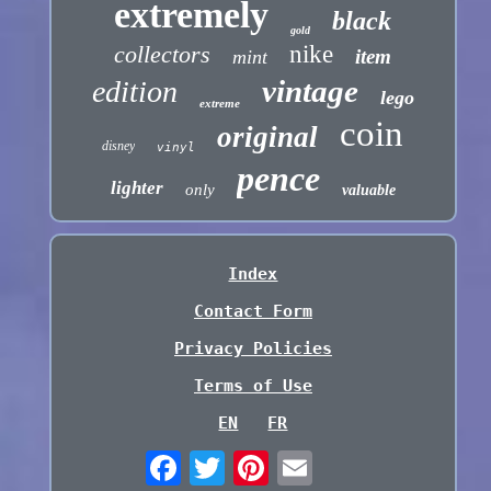
extremely
black
gold
collectors
nike
item
mint
vintage
edition
lego
extreme
coin
original
disney
vinyl
pence
lighter
only
valuable
Index
Contact Form
Privacy Policies
Terms of Use
EN
FR