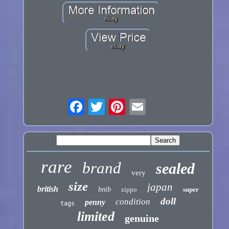
rare
brand
sealed
very
size
japan
british
bnib
zippo
super
doll
condition
penny
tags
limited
genuine