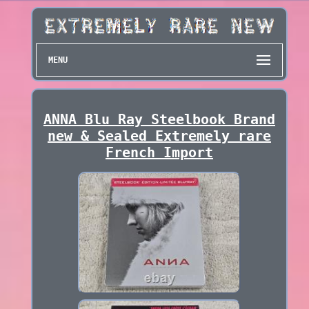
MENU
ANNA Blu Ray Steelbook Brand
new & Sealed Extremely rare
French Import