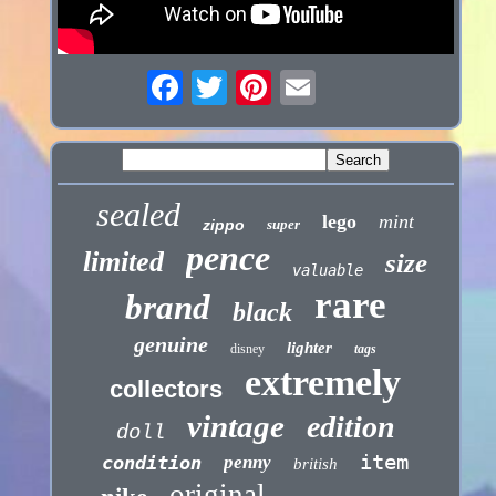
sealed
lego
mint
zippo
super
pence
limited
size
valuable
rare
brand
black
genuine
lighter
disney
tags
extremely
collectors
vintage
edition
doll
item
condition
penny
british
original