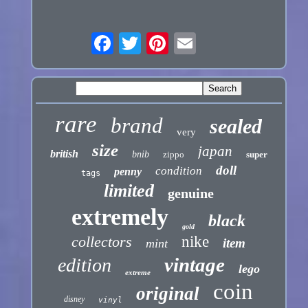
rare
brand
sealed
very
size
japan
british
bnib
zippo
super
doll
condition
penny
tags
limited
genuine
extremely
black
gold
collectors
nike
item
mint
vintage
edition
lego
extreme
coin
original
disney
vinyl