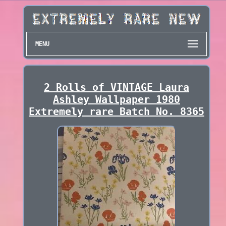
MENU
2 Rolls of VINTAGE Laura
Ashley Wallpaper 1980
Extremely rare Batch No. 8365