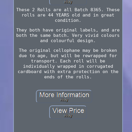
These 2 Rolls are all Batch 8365. These
rolls are 44 YEARS old and in great
condition.
They both have original labels, and are
both the same batch. Very vivid colours
and colourful design.
The original cellophane may be broken
due to age, but will be rewrapped for
transport. Each roll will be
individually wrapped in corrugated
cardboard with extra protection on the
ends of the rolls.