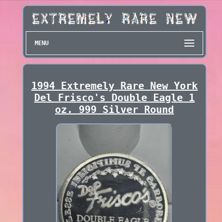
MENU
1994 Extremely Rare New York
Del Frisco's Double Eagle 1
oz. 999 Silver Round