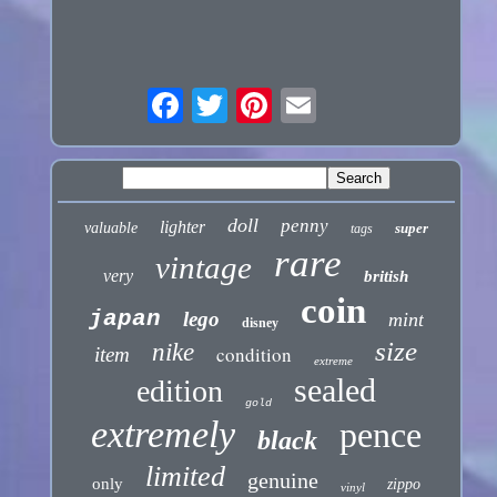
doll
penny
lighter
valuable
super
tags
rare
vintage
very
british
coin
japan
lego
mint
disney
size
nike
condition
item
extreme
sealed
edition
gold
extremely
pence
black
limited
genuine
only
zippo
vinyl