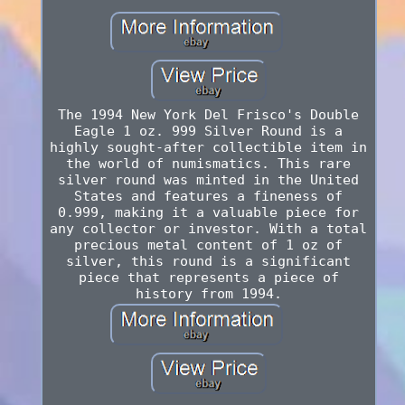
The 1994 New York Del Frisco's Double
Eagle 1 oz. 999 Silver Round is a
highly sought-after collectible item in
the world of numismatics. This rare
silver round was minted in the United
States and features a fineness of
0.999, making it a valuable piece for
any collector or investor. With a total
precious metal content of 1 oz of
silver, this round is a significant
piece that represents a piece of
history from 1994.