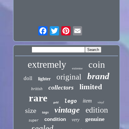
extremely
coin
extreme
brand
original
doll
lighter
limited
collectors
british
rare
item
lego
vinyl
gold
vintage
edition
size
tags
genuine
condition
very
super
sealed