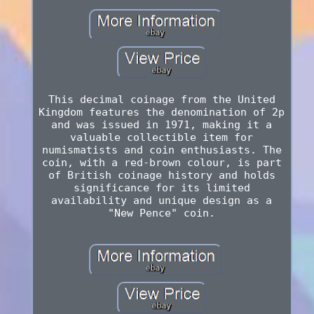
This decimal coinage from the United
Kingdom features the denomination of 2p
and was issued in 1971, making it a
valuable collectible item for
numismatists and coin enthusiasts. The
coin, with a red-brown colour, is part
of British coinage history and holds
significance for its limited
availability and unique design as a
"New Pence" coin.