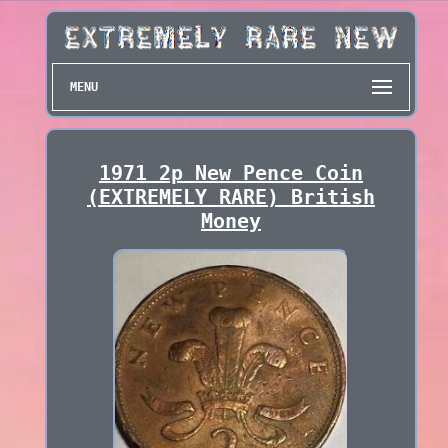
MENU
1971 2p New Pence Coin
(EXTREMELY RARE) British
Money