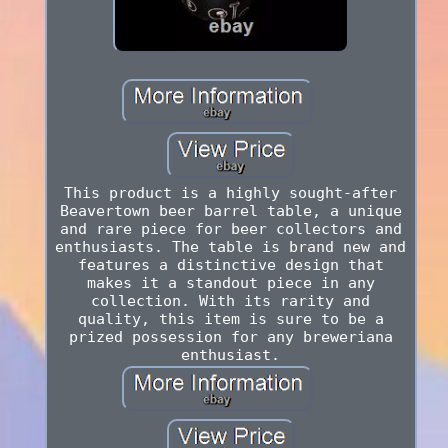
This product is a highly sought-after
Beavertown beer barrel table, a unique
and rare piece for beer collectors and
enthusiasts. The table is brand new and
features a distinctive design that
makes it a standout piece in any
collection. With its rarity and
quality, this item is sure to be a
prized possession for any breweriana
enthusiast.