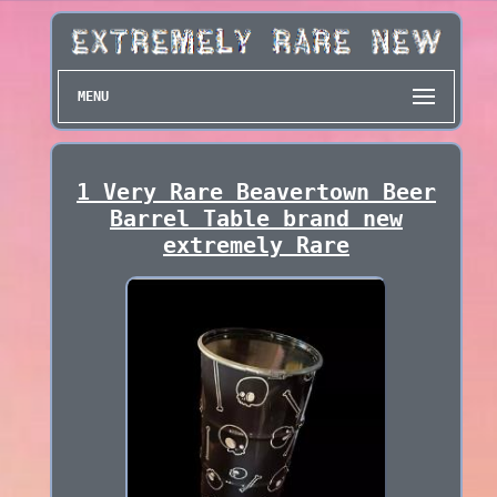
MENU
1 Very Rare Beavertown Beer
Barrel Table brand new
extremely Rare