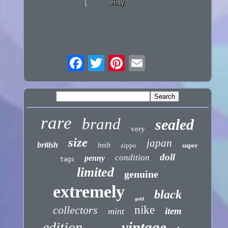
rare
brand
sealed
very
size
japan
british
bnib
zippo
super
doll
condition
penny
tags
limited
genuine
extremely
black
gold
collectors
nike
item
mint
vintage
edition