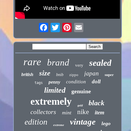
rare
brand
sealed
very
size
japan
british
bnib
zippo
super
doll
condition
penny
tags
limited
genuine
extremely
black
gold
collectors
nike
item
mint
vintage
edition
lego
extreme