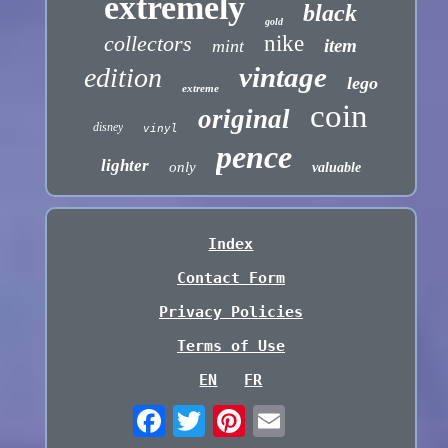
extremely
black
gold
collectors
nike
item
mint
vintage
edition
lego
extreme
coin
original
disney
vinyl
pence
lighter
only
valuable
Index
Contact Form
Privacy Policies
Terms of Use
EN
FR