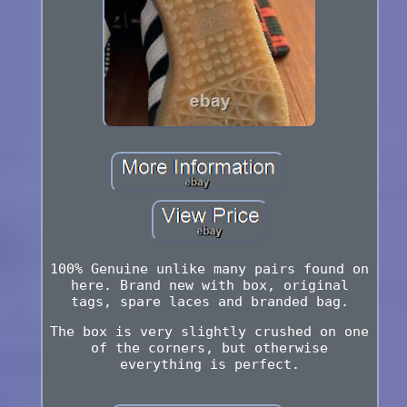
100% Genuine unlike many pairs found on
here. Brand new with box, original
tags, spare laces and branded bag.
The box is very slightly crushed on one
of the corners, but otherwise
everything is perfect.