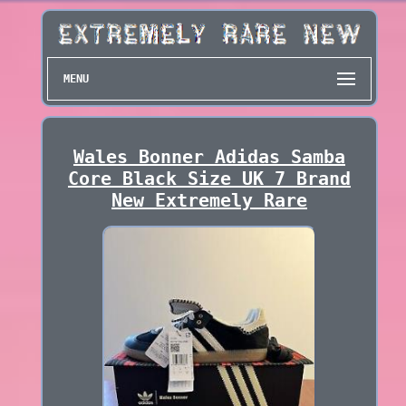
MENU
Wales Bonner Adidas Samba
Core Black Size UK 7 Brand
New Extremely Rare