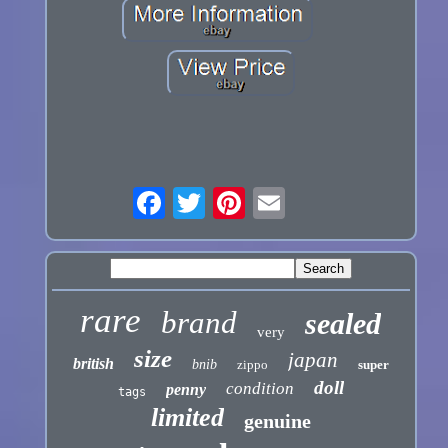
rare
brand
sealed
very
size
japan
british
bnib
zippo
super
doll
condition
penny
tags
limited
genuine