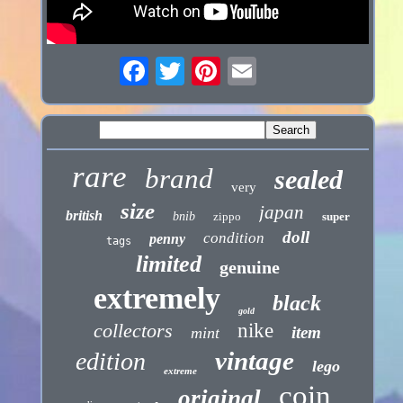
rare
brand
sealed
very
size
japan
british
bnib
zippo
super
doll
condition
penny
tags
limited
genuine
extremely
black
gold
collectors
nike
item
mint
vintage
edition
lego
extreme
coin
original