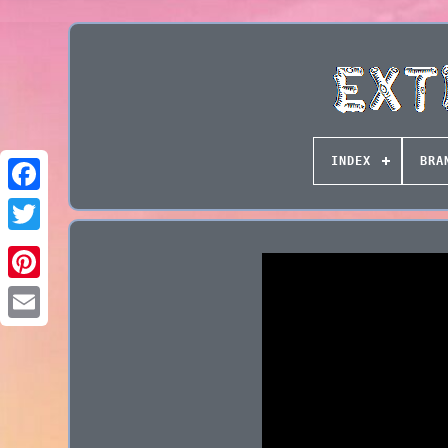
INDEX
BRA