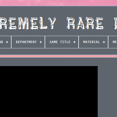
ND
DEPARTMENT
GAME TITLE
MATERIAL
ME