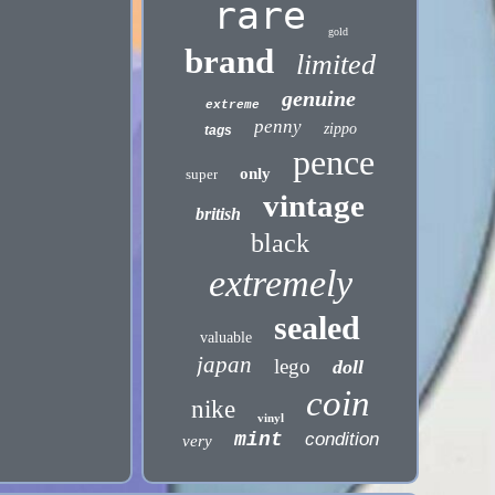
rare
gold
brand
limited
genuine
extreme
penny
zippo
tags
pence
only
super
vintage
british
black
extremely
sealed
valuable
japan
lego
doll
coin
nike
vinyl
mint
condition
very