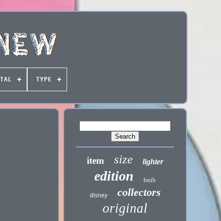
TAL
TYPE
size
item
lighter
edition
bnib
collectors
disney
original