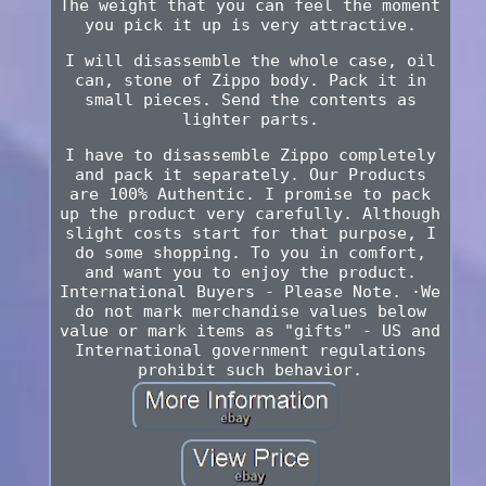
The weight that you can feel the moment
you pick it up is very attractive.
I will disassemble the whole case, oil
can, stone of Zippo body. Pack it in
small pieces. Send the contents as
lighter parts.
I have to disassemble Zippo completely
and pack it separately. Our Products
are 100% Authentic. I promise to pack
up the product very carefully. Although
slight costs start for that purpose, I
do some shopping. To you in comfort,
and want you to enjoy the product.
International Buyers - Please Note. ·We
do not mark merchandise values below
value or mark items as "gifts" - US and
International government regulations
prohibit such behavior.