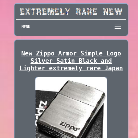
MENU
New Zippo Armor Simple Logo
Silver Satin Black and
Lighter extremely rare Japan