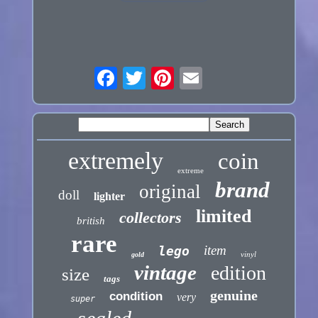
extremely
coin
extreme
brand
original
doll
lighter
limited
collectors
british
rare
item
lego
vinyl
gold
vintage
edition
size
tags
genuine
condition
very
super