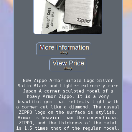
New Zippo Armor Simple Logo Silver
Satin Black and Lighter extremely rare
Japan A corner sculpted model of a
heavy Armor Zippo. It is a very
beautiful gem that reflects light with
a corner cut like a diamond. The casual
ZIPPO logo on the surface is stylish.
Armor is heavier than the conventional
ZIPPO, and the thickness of the metal
is 1.5 times that of the regular model.