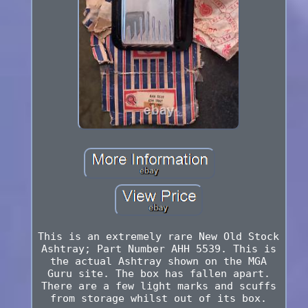
This is an extremely rare New Old Stock
Ashtray; Part Number AHH 5539. This is
the actual Ashtray shown on the MGA
Guru site. The box has fallen apart.
There are a few light marks and scuffs
from storage whilst out of its box.