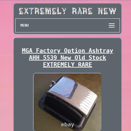
MENU
MGA Factory Option Ashtray
AHH 5539 New Old Stock
EXTREMELY RARE