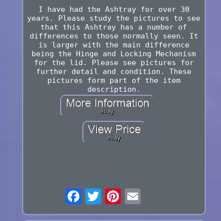
I have had the Ashtray for over 30
years. Please study the pictures to see
that this Ashtray has a number of
differences to those normally seen. It
is larger with the main difference
being the Hinge and Locking Mechanism
for the lid. Please see pictures for
further detail and condition. These
pictures form part of the item
description.