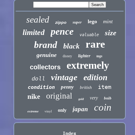
sealed
lego
mint
zippo
super
pence
limited
size
valuable
rare
brand
black
genuine
lighter
disney
tags
extremely
collectors
vintage
edition
doll
item
condition
penny
british
original
nike
very
bnib
gold
coin
japan
only
extreme
vinyl
Index