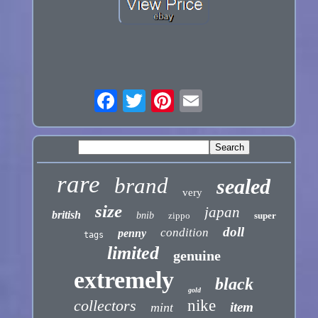
rare
brand
sealed
very
size
japan
british
bnib
zippo
super
doll
condition
penny
tags
limited
genuine
extremely
black
gold
collectors
nike
item
mint