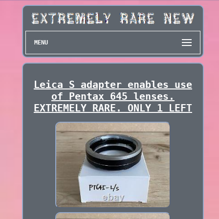
MENU
Leica S adapter enables use
of Pentax 645 lenses.
EXTREMELY RARE. ONLY 1 LEFT