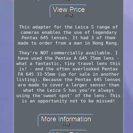
This adapter for the Leica S range of
cameras enables the use of legendary
Pentax 645 lenses. It had 3 of them
made to order from a man in Hong Kong.
They're NOT commercially available. I
have used the Pentax A 645 75mm lens -
what a fantastic, tiny travel lens this
is! - and the often overlooked Pentax
FA 645 33-55mm (up for sale in another
listing). Because the Pentax 645 lenses
are made to cover a larger sensor than
what the Leica S has you're always
using the'sweet spot' of the lens. This
is an opportunity not to be missed!