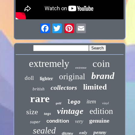
extremely
coin
extreme
brand
original
doll
lighter
limited
collectors
british
rare
item
lego
vinyl
gold
vintage
edition
size
tags
genuine
condition
very
super
sealed
only
penny
disney