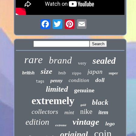
rare
brand
sealed
very
size
japan
british
bnib
zippo
super
doll
condition
penny
tags
limited
genuine
extremely
black
gold
collectors
nike
item
mint
vintage
edition
lego
extreme
coin
original