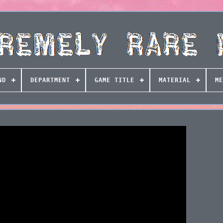
ND
DEPARTMENT
GAME TITLE
MATERIAL
ME