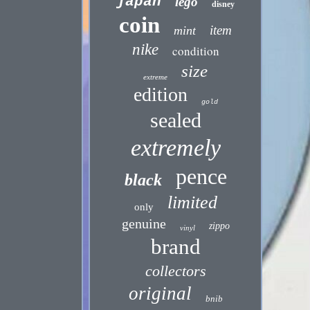
japan
lego
disney
coin
item
mint
nike
condition
size
extreme
edition
gold
sealed
extremely
pence
black
limited
only
genuine
zippo
vinyl
brand
collectors
original
bnib