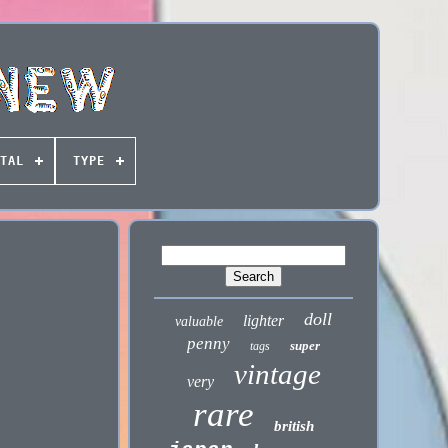
TAL
TYPE
doll
lighter
valuable
penny
super
tags
vintage
very
rare
british