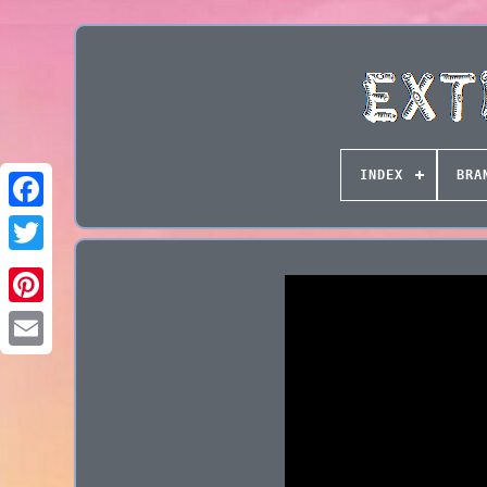
INDEX
BRA