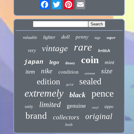
doll
penny
lighter
valuable
super
tags
rare
vintage
very
british
coin
japan
lego
mint
disney
size
nike
condition
item
extreme
sealed
edition
gold
extremely
pence
black
limited
genuine
only
zippo
vinyl
brand
original
collectors
bnib