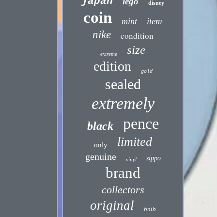
japan
lego
disney
coin
item
mint
nike
condition
size
extreme
edition
gold
sealed
extremely
pence
black
limited
only
genuine
zippo
vinyl
brand
collectors
original
bnib