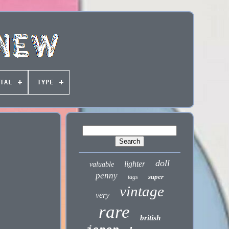
TAL
TYPE
doll
lighter
valuable
penny
super
tags
vintage
very
rare
british