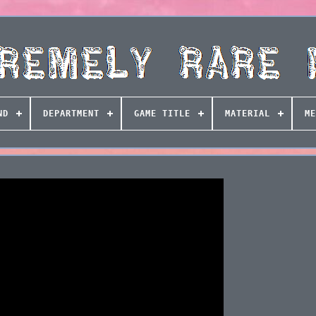
ND
DEPARTMENT
GAME TITLE
MATERIAL
ME