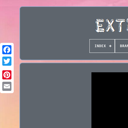
INDEX
BRA