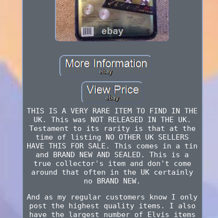
THIS IS A VERY RARE ITEM TO FIND IN THE
UK. This was NOT RELEASED IN THE UK.
Testament to its rarity is that at the
time of listing NO OTHER UK SELLERS
HAVE THIS FOR SALE. This comes in a tin
and BRAND NEW AND SEALED. This is a
true collector's item and don't come
around that often in the UK certainly
no BRAND NEW.
And as my regular customers know I only
post the highest quality items. I also
have the largest number of Elvis items