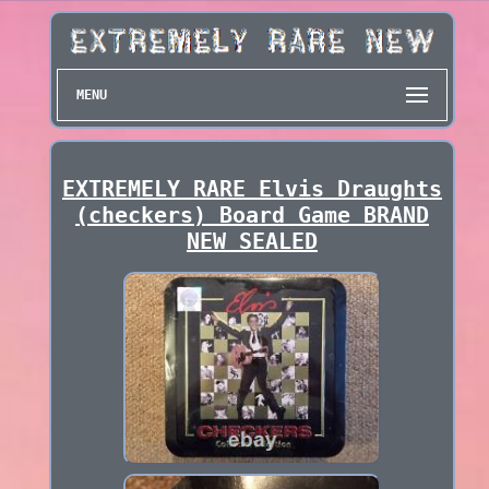
MENU
EXTREMELY RARE Elvis Draughts
(checkers) Board Game BRAND
NEW SEALED