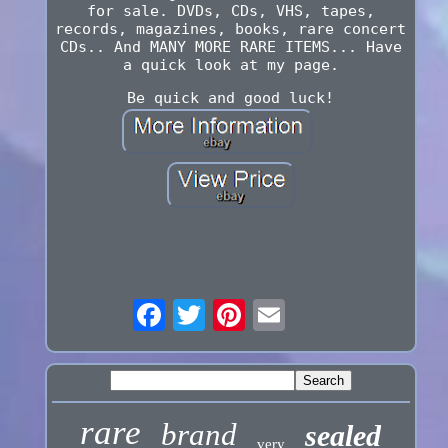
for sale. DVDs, CDs, VHS, tapes,
records, magazines, books, rare concert
CDs.. And MANY MORE RARE ITEMS... Have
a quick look at my page.
Be quick and good luck!
rare
brand
sealed
very