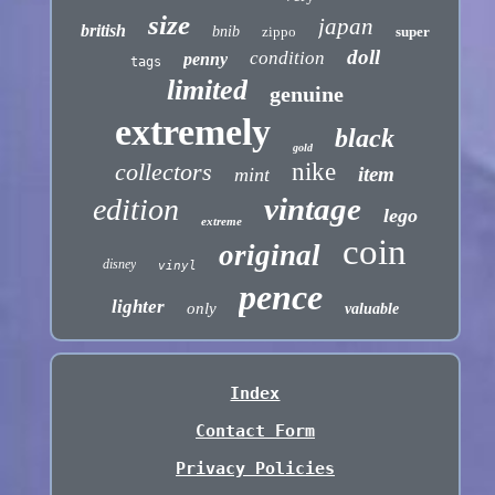
size
japan
british
bnib
zippo
super
doll
condition
penny
tags
limited
genuine
extremely
black
gold
collectors
nike
item
mint
vintage
edition
lego
extreme
coin
original
disney
vinyl
pence
lighter
only
valuable
Index
Contact Form
Privacy Policies