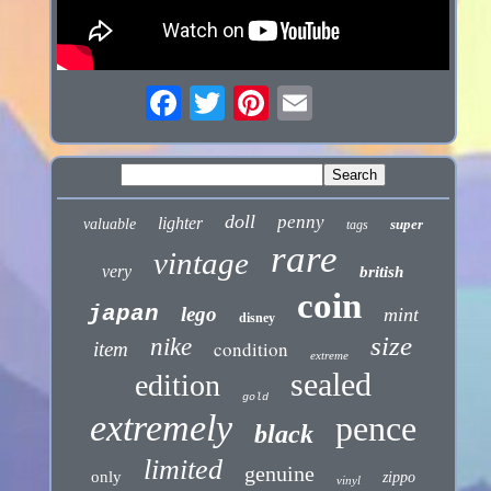
doll
penny
lighter
valuable
super
tags
rare
vintage
very
british
coin
japan
lego
mint
disney
size
nike
condition
item
extreme
sealed
edition
gold
extremely
pence
black
limited
genuine
only
zippo
vinyl