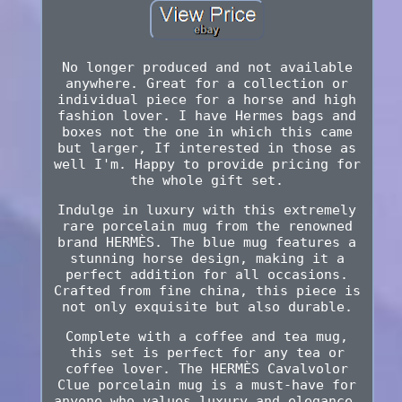
No longer produced and not available
anywhere. Great for a collection or
individual piece for a horse and high
fashion lover. I have Hermes bags and
boxes not the one in which this came
but larger, If interested in those as
well I'm. Happy to provide pricing for
the whole gift set.
Indulge in luxury with this extremely
rare porcelain mug from the renowned
brand HERMÈS. The blue mug features a
stunning horse design, making it a
perfect addition for all occasions.
Crafted from fine china, this piece is
not only exquisite but also durable.
Complete with a coffee and tea mug,
this set is perfect for any tea or
coffee lover. The HERMÈS Cavalvolor
Clue porcelain mug is a must-have for
anyone who values luxury and elegance.