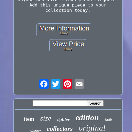
Add this unique piece to your
collection today.
edition
size
item
lighter
bnib
original
collectors
disney