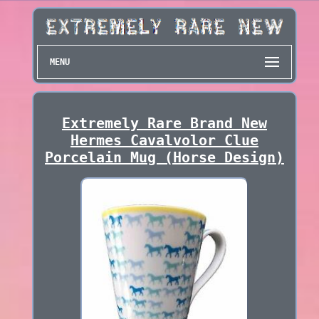
MENU
Extremely Rare Brand New
Hermes Cavalvolor Clue
Porcelain Mug (Horse Design)