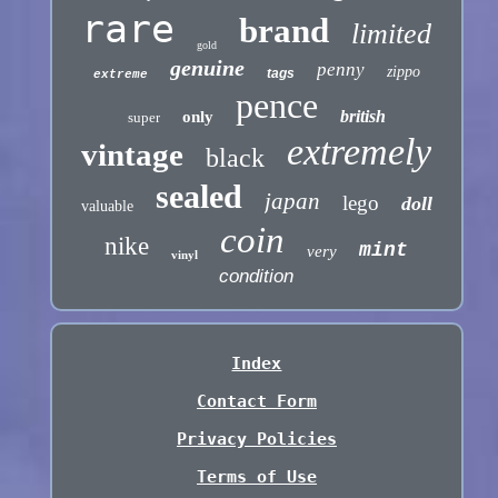
rare
brand
limited
gold
genuine
penny
zippo
tags
extreme
pence
british
only
super
extremely
vintage
black
sealed
japan
lego
doll
valuable
coin
nike
mint
very
vinyl
condition
Index
Contact Form
Privacy Policies
Terms of Use