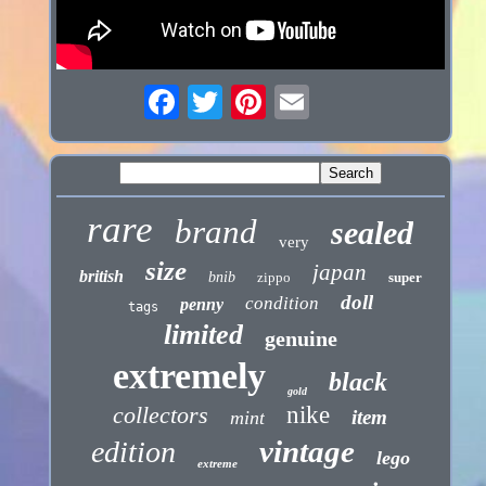
rare
brand
sealed
very
size
japan
british
bnib
zippo
super
doll
condition
penny
tags
limited
genuine
extremely
black
gold
collectors
nike
item
mint
vintage
edition
lego
extreme