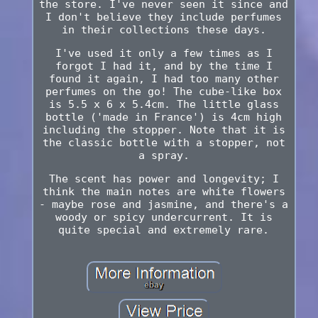
the store. I've never seen it since and
I don't believe they include perfumes
in their collections these days.
I've used it only a few times as I
forgot I had it, and by the time I
found it again, I had too many other
perfumes on the go! The cube-like box
is 5.5 x 6 x 5.4cm. The little glass
bottle ('made in France') is 4cm high
including the stopper. Note that it is
the classic bottle with a stopper, not
a spray.
The scent has power and longevity; I
think the main notes are white flowers
- maybe rose and jasmine, and there's a
woody or spicy undercurrent. It is
quite special and extremely rare.