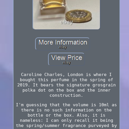
Caroline Charles, London is where I
bought this perfume in the spring of
2019. It bears the signature grosgrain
polka dot on the box and the inner
construction.
I'm guessing that the volume is 10ml as
there is no such information on the
bottle or the box. Also, it is
nameless: I can only recall it being
the spring/summer fragrance purveyed by