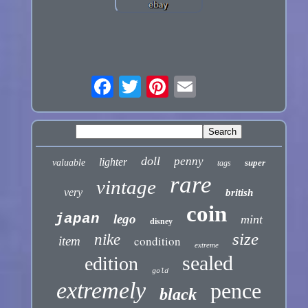
doll
penny
lighter
valuable
super
tags
rare
vintage
very
british
coin
japan
lego
mint
disney
size
nike
condition
item
extreme
sealed
edition
gold
extremely
pence
black