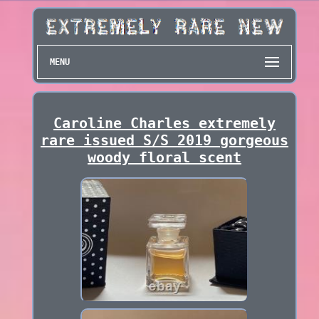
MENU
Caroline Charles extremely
rare issued S/S 2019 gorgeous
woody floral scent