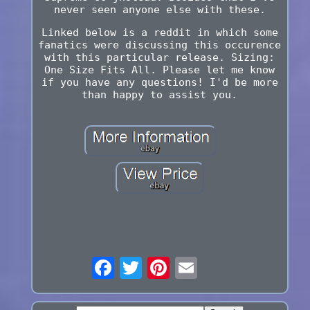
never seen anyone else with these.
Linked below is a reddit in which some
fanatics were discussing this occurence
with this particular release. Sizing:
One Size Fits All. Please let me know
if you have any questions! I'd be more
than happy to assist you.