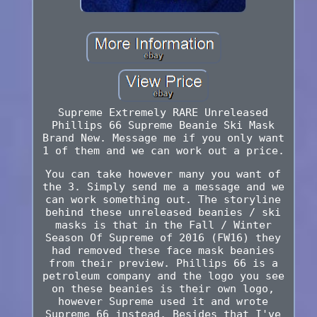
Supreme Extremely RARE Unreleased
Phillips 66 Supreme Beanie Ski Mask
Brand New. Message me if you only want
1 of them and we can work out a price.
You can take however many you want of
the 3. Simply send me a message and we
can work something out. The storyline
behind these unreleased beanies / ski
masks is that in the Fall / Winter
Season Of Supreme of 2016 (FW16) they
had removed these face mask beanies
from their preview. Phillips 66 is a
petroleum company and the logo you see
on these beanies is their own logo,
however Supreme used it and wrote
Supreme 66 jnstead. Besides that I've