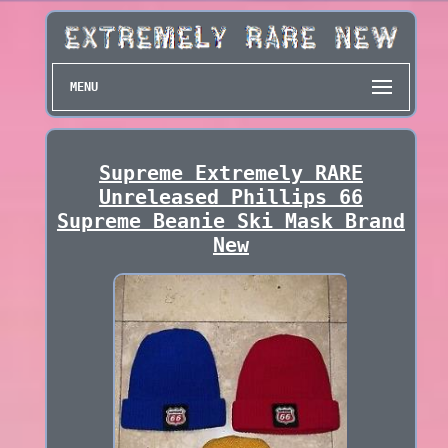
MENU
Supreme Extremely RARE
Unreleased Phillips 66
Supreme Beanie Ski Mask Brand
New