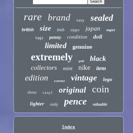
rare
brand
sealed
very
size
japan
british
bnib
zippo
super
doll
condition
penny
tags
limited
genuine
extremely
black
gold
collectors
nike
item
mint
vintage
edition
lego
extreme
coin
original
disney
vinyl
pence
lighter
only
valuable
Index