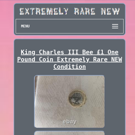
MENU
King Charles III Bee £1 One
Pound Coin Extremely Rare NEW
Condition