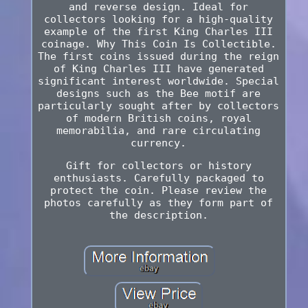
and reverse design. Ideal for
collectors looking for a high-quality
example of the first King Charles III
coinage. Why This Coin Is Collectible.
The first coins issued during the reign
of King Charles III have generated
significant interest worldwide. Special
designs such as the Bee motif are
particularly sought after by collectors
of modern British coins, royal
memorabilia, and rare circulating
currency.
Gift for collectors or history
enthusiasts. Carefully packaged to
protect the coin. Please review the
photos carefully as they form part of
the description.