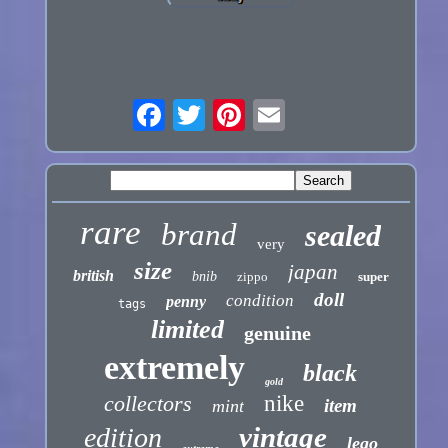
rare
brand
sealed
very
size
japan
british
bnib
zippo
super
doll
condition
penny
tags
limited
genuine
extremely
black
gold
collectors
nike
item
mint
vintage
edition
lego