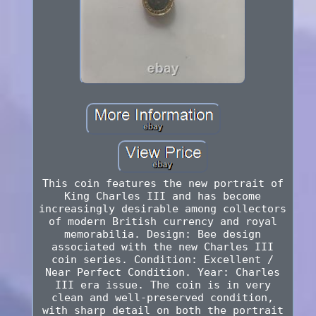
This coin features the new portrait of
King Charles III and has become
increasingly desirable among collectors
of modern British currency and royal
memorabilia. Design: Bee design
associated with the new Charles III
coin series. Condition: Excellent /
Near Perfect Condition. Year: Charles
III era issue. The coin is in very
clean and well-preserved condition,
with sharp detail on both the portrait