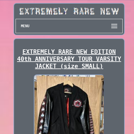
MENU
EXTREMELY RARE NEW EDITION
40th ANNIVERSARY TOUR VARSITY
JACKET (size SMALL)