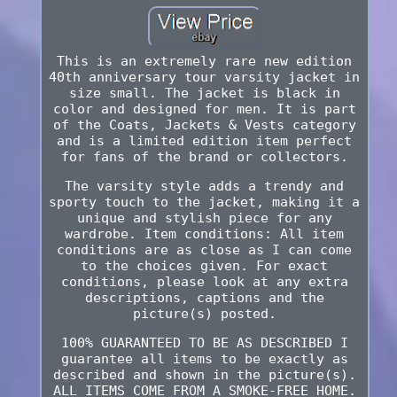
This is an extremely rare new edition
40th anniversary tour varsity jacket in
size small. The jacket is black in
color and designed for men. It is part
of the Coats, Jackets & Vests category
and is a limited edition item perfect
for fans of the brand or collectors.
The varsity style adds a trendy and
sporty touch to the jacket, making it a
unique and stylish piece for any
wardrobe. Item conditions: All item
conditions are as close as I can come
to the choices given. For exact
conditions, please look at any extra
descriptions, captions and the
picture(s) posted.
100% GUARANTEED TO BE AS DESCRIBED I
guarantee all items to be exactly as
described and shown in the picture(s).
ALL ITEMS COME FROM A SMOKE-FREE HOME.