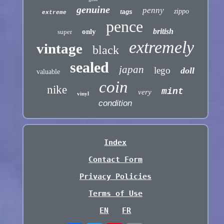
genuine
penny
zippo
tags
extreme
pence
british
only
super
extremely
vintage
black
sealed
japan
lego
doll
valuable
coin
nike
mint
very
vinyl
condition
Index
Contact Form
Privacy Policies
Terms of Use
EN
FR