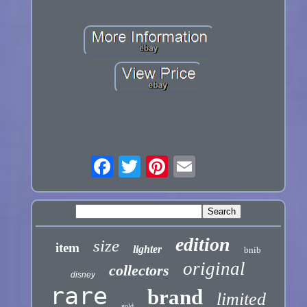
edition
size
item
lighter
bnib
original
collectors
disney
rare
brand
limited
gold