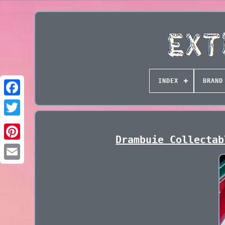
INDEX
BRAND
Drambuie Collectab