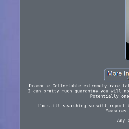
Drambuie Collectable extremely rare ta
I can pretty much guarantee you will no
Potentially one
I'm still searching so will report 
Measures 
Any 