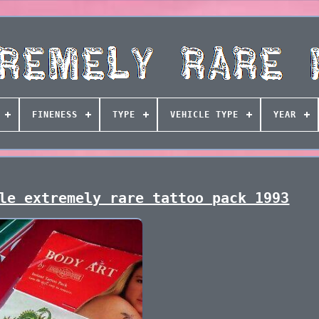
FINENESS
TYPE
VEHICLE TYPE
YEAR
le extremely rare tattoo pack 1993