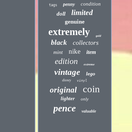
condition
penny
tags
limited
doll
genuine
extremely
gold
black
collectors
nike
item
mint
edition
extreme
vintage
lego
disney
vinyl
coin
original
lighter
only
pence
valuable