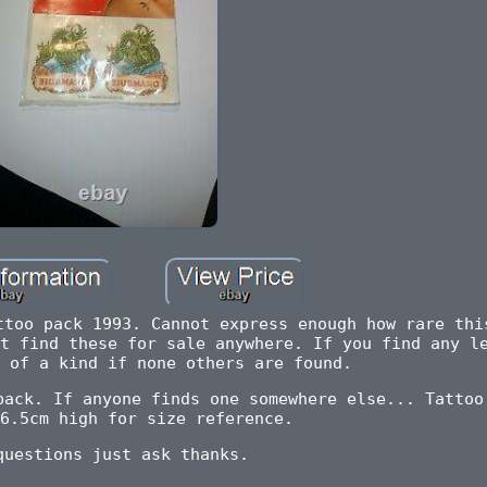
ttoo pack 1993. Cannot express enough how rare thi
t find these for sale anywhere. If you find any l
 of a kind if none others are found.
back. If anyone finds one somewhere else... Tattoo
6.5cm high for size reference.
questions just ask thanks.