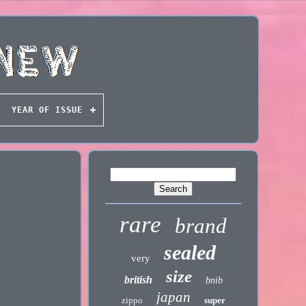
YEAR OF ISSUE
rare
brand
sealed
very
size
british
bnib
japan
zippo
super