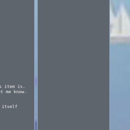
s item is.
et me know.
 itself