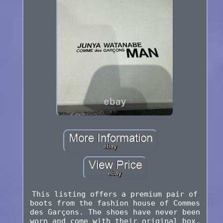
This listing offers a premium pair of
boots from the fashion house of Commes
des Garçons. The shoes have never been
worn and come with their original box.