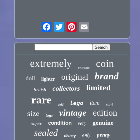
extremely
coin
extreme
brand
original
doll
lighter
limited
collectors
british
rare
item
lego
vinyl
gold
vintage
edition
size
tags
genuine
condition
very
super
sealed
only
penny
disney