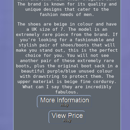
The brand is known for its quality and
unique designs that cater to the
fashion needs of men.
The shoes are beige in colour and have
a UK size of 7. The model is an
extremely rare piece from the brand. If
you're looking for a fashionable and
stylish pair of shoes/boots that will
make you stand out, this is the perfect
choice for you. You will not see
another pair of these extremely rare
boots, plus the original boot sack in a
beautiful purple/blue unused colour
with drawstring to protect them. The
upper material is beige fine corduroy.
What can I say they are incredibly
fabulous.