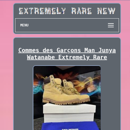
MENU
Commes des Garçons Man Junya
Watanabe Extremely Rare