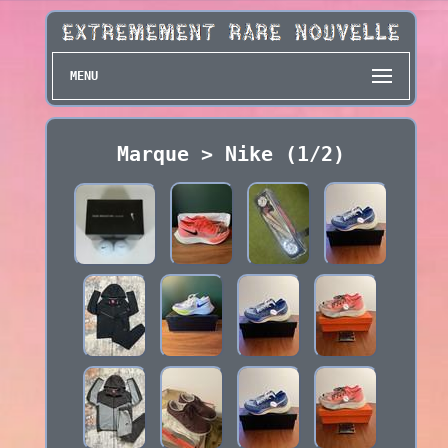
MENU
Marque > Nike (1/2)