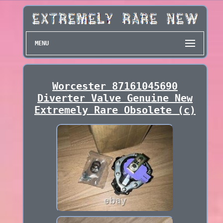
MENU
Worcester 87161045690
Diverter Valve Genuine New
Extremely Rare Obsolete (c)