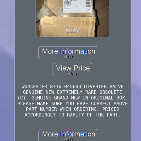
WORCESTER 87161045690 DIVERTER VALVE
GENUINE NEW EXTREMELY RARE OBSOLETE
(C). GENUINE BRAND NEW IN ORIGINAL BOX.
PLEASE MAKE SURE YOU HAVE CORRECT ABOVE
PART NUMBER WHEN ORDERING. PRICED
ACCORDINGLY TO RARITY OF THE PART.