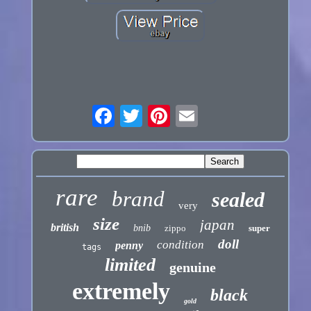
rare
brand
sealed
very
size
japan
british
bnib
zippo
super
doll
condition
penny
tags
limited
genuine
extremely
black
gold