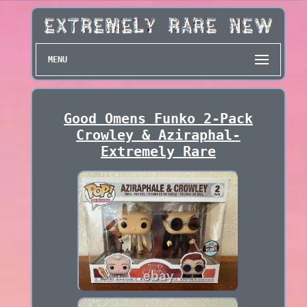
MENU
Good Omens Funko 2-Pack
Crowley & Aziraphal-
Extremely Rare