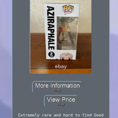
Extremely rare and hard to find Good