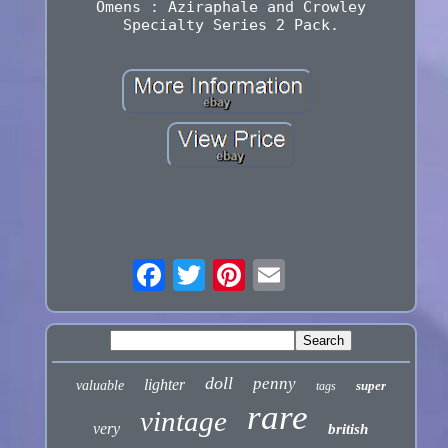
Omens : Aziraphale and Crowley
Specialty Series 2 Pack.
doll
penny
lighter
valuable
super
tags
rare
vintage
very
british