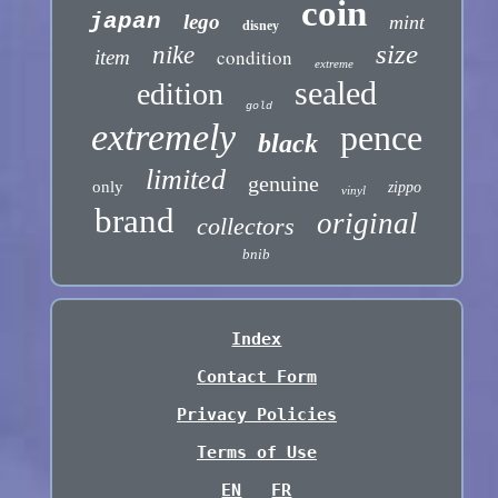
coin
japan
lego
mint
disney
size
nike
condition
item
extreme
sealed
edition
gold
extremely
pence
black
limited
genuine
only
zippo
vinyl
brand
original
collectors
bnib
Index
Contact Form
Privacy Policies
Terms of Use
EN
FR