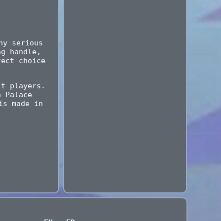
ny serious
ng handle,
fect choice
lt players.
h Palace
is made in