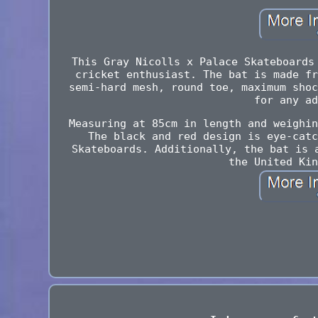
This Gray Nicolls x Palace Skateboards
cricket enthusiast. The bat is made fr
semi-hard mesh, round toe, maximum shoc
for any ad
Measuring at 85cm in length and weighin
The black and red design is eye-catc
Skateboards. Additionally, the bat is 
the United Kin