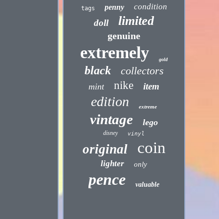
condition
penny
tags
limited
doll
genuine
extremely
gold
black
collectors
nike
item
mint
edition
extreme
vintage
lego
disney
vinyl
coin
original
lighter
only
pence
valuable