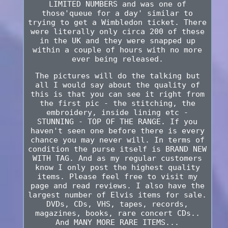
LIMITED NUMBERS and was one of
those'queue for a day' similar to
trying to get a Wimbledon ticket. There
were literally only circa 200 of these
in the UK and they were snapped up
within a couple of hours with no more
ever being released.
The pictures will do the talking but
all I would say about the quality of
this is that you can see it right from
the first pic - the stitching, the
embroidery, inside lining etc -
STUNNING - TOP OF THE RANGE. If you
haven't seen one before there is every
chance you may never will. In terms of
condition the purse itself is BRAND NEW
WITH TAG. And as my regular customers
know I only post the highest quality
items. Please feel free to visit my
page and read reviews. I also have the
largest number of Elvis items for sale.
DVDs, CDs, VHS, tapes, records,
magazines, books, rare concert CDs..
And MANY MORE RARE ITEMS...