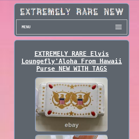
MENU
EXTREMELY RARE Elvis
Loungefly'Aloha From Hawaii
Purse NEW WITH TAGS