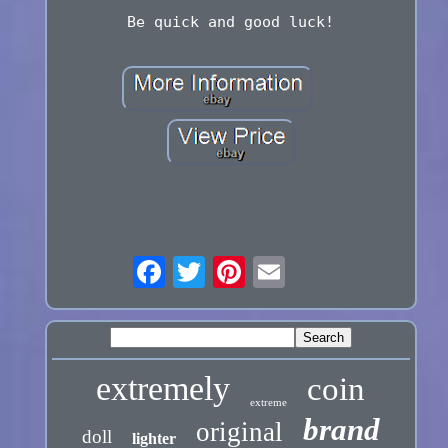
Be quick and good luck!
extremely
coin
extreme
brand
original
doll
lighter