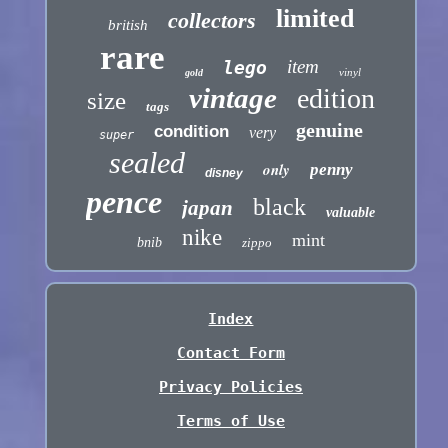
limited
collectors
british
rare
item
lego
vinyl
gold
vintage
edition
size
tags
genuine
condition
very
super
sealed
only
penny
disney
pence
black
japan
valuable
nike
mint
bnib
zippo
Index
Contact Form
Privacy Policies
Terms of Use