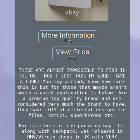
THESE ARE ALMOST IMPOSSIBLE TO FIND IN
THE UK - DON'T JUST TAKE MY WORD, HAVE
A LOOK! You may already know how rare
this is but for those that maybe aren't
aware a quick explanation is below. Are
a premium top quality brand and are
considered very much the brand to have.
They have LOTS of different designs for
films, comics, superheroes etc.
For sale here is the purse no bag. It,
along with backpack, was released in
HMV/Virgin shops in UK with VERY