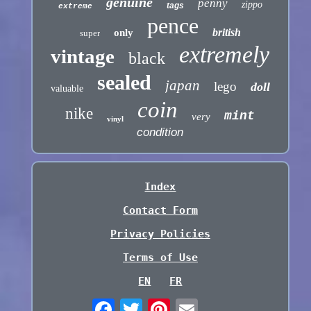
genuine
penny
zippo
tags
extreme
pence
british
only
super
extremely
vintage
black
sealed
japan
lego
doll
valuable
coin
nike
mint
very
vinyl
condition
Index
Contact Form
Privacy Policies
Terms of Use
EN
FR