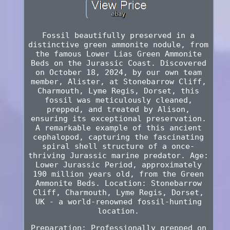
Fossil beautifully preserved in a
distinctive green ammonite nodule, from
the famous Lower Lias Green Ammonite
Beds on the Jurassic Coast. Discovered
on October 18, 2024, by our own team
member, Alister, at Stonebarrow Cliff,
Charmouth, Lyme Regis, Dorset, this
fossil was meticulously cleaned,
prepped, and treated by Alison,
ensuring its exceptional preservation.
A remarkable example of this ancient
cephalopod, capturing the fascinating
spiral shell structure of a once-
thriving Jurassic marine predator. Age:
Lower Jurassic Period, approximately
190 million years old, from the Green
Ammonite Beds. Location: Stonebarrow
Cliff, Charmouth, Lyme Regis, Dorset,
UK - a world-renowned fossil-hunting
location.
Preparation: Professionally prepped on