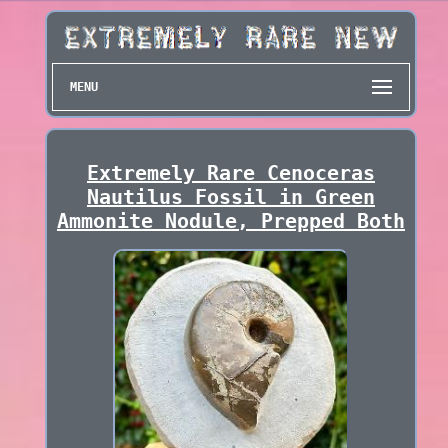
MENU
Extremely Rare Cenoceras
Nautilus Fossil in Green
Ammonite Nodule, Prepped Both