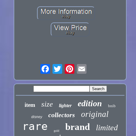
edition
size
item
lighter
bnib
original
collectors
disney
rare
brand
limited
gold