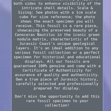
both sides to enhance visibility of the
intricate shell details. Scale &
Sizing: See photos with a 1cm scale
cube for size reference; the photo
shows the exact specimen you will
receive. This fossil is a rare piece,
showcasing the preserved beauty of a
Cenoceras Nautilus in the iconic green
nodule matrix, characteristic of the
Jurassic Coast's unique geological
layers. It's an ideal addition to any
serious fossil collection or a perfect
specimen for historical and educational
displays. All our fossils are
guaranteed 100% genuine and come with a
Certificate of Authenticity for
assurance of quality and authenticity.
Own a true piece of Jurassic history,
carefully selected and professionally
prepared for display.
Don't miss the opportunity to add this
rare fossil specimen to your
collection!