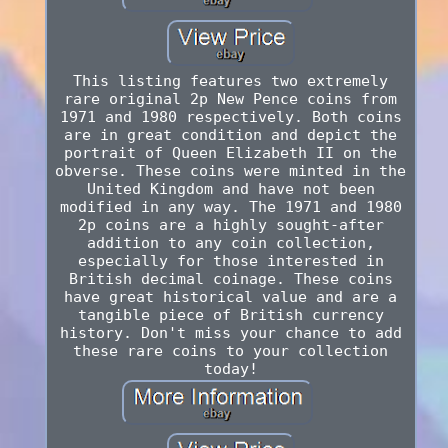
This listing features two extremely
rare original 2p New Pence coins from
1971 and 1980 respectively. Both coins
are in great condition and depict the
portrait of Queen Elizabeth II on the
obverse. These coins were minted in the
United Kingdom and have not been
modified in any way. The 1971 and 1980
2p coins are a highly sought-after
addition to any coin collection,
especially for those interested in
British decimal coinage. These coins
have great historical value and are a
tangible piece of British currency
history. Don't miss your chance to add
these rare coins to your collection
today!