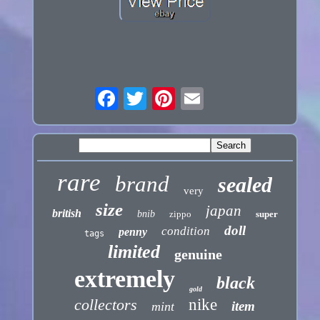
rare
brand
sealed
very
size
japan
british
bnib
zippo
super
doll
condition
penny
tags
limited
genuine
extremely
black
gold
collectors
nike
item
mint