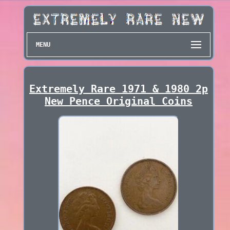
MENU
Extremely Rare 1971 & 1980 2p
New Pence Original Coins