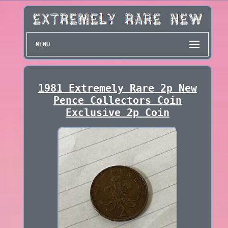
MENU
1981 Extremely Rare 2p New
Pence Collectors Coin
Exclusive 2p Coin