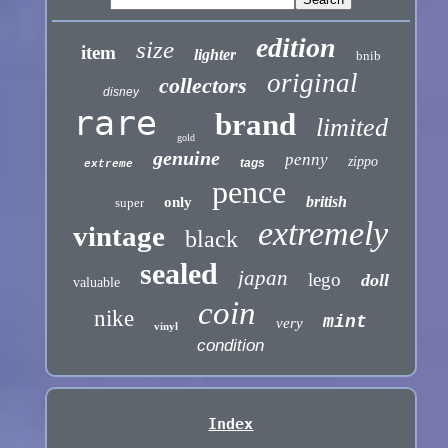
edition
size
item
lighter
bnib
original
collectors
disney
rare
brand
limited
gold
genuine
penny
zippo
tags
extreme
pence
british
only
super
extremely
vintage
black
sealed
japan
lego
doll
valuable
coin
nike
mint
very
vinyl
condition
Index