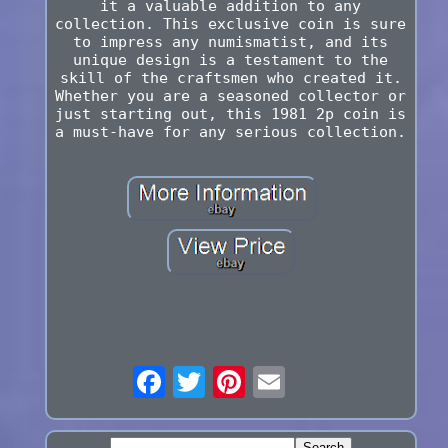
it a valuable addition to any
collection. This exclusive coin is sure
to impress any numismatist, and its
unique design is a testament to the
skill of the craftsmen who created it.
Whether you are a seasoned collector or
just starting out, this 1981 2p coin is
a must-have for any serious collection.