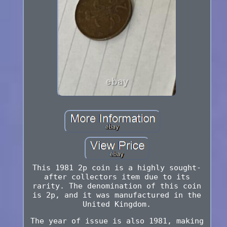
This 1981 2p coin is a highly sought-
after collectors item due to its
rarity. The denomination of this coin
is 2p, and it was manufactured in the
United Kingdom.
The year of issue is also 1981, making