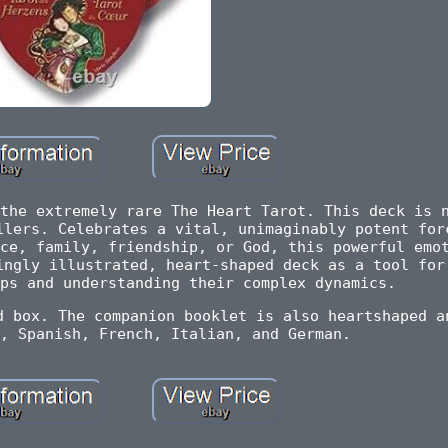
the extremely rare The Heart Tarot. This deck is 
ilers. Celebrates a vital, unimaginably potent for
ce, family, friendship, or God, this powerful emo
ingly illustrated, heart-shaped deck as a tool for
ps and understanding their complex dynamics.
d box. The companion booklet is also heartshaped a
, Spanish, French, Italian, and German.