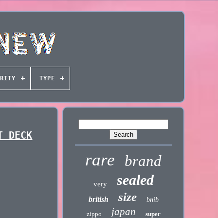
RITY
TYPE
T DECK
rare
brand
sealed
very
size
british
bnib
japan
zippo
super