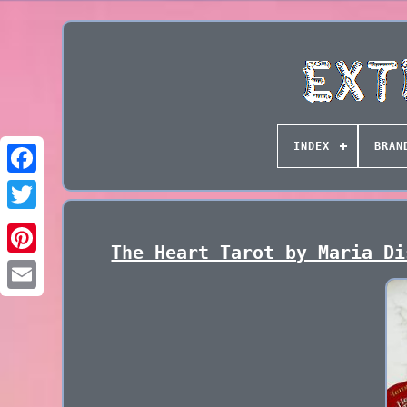
INDEX
BRAN
The Heart Tarot by Maria Di