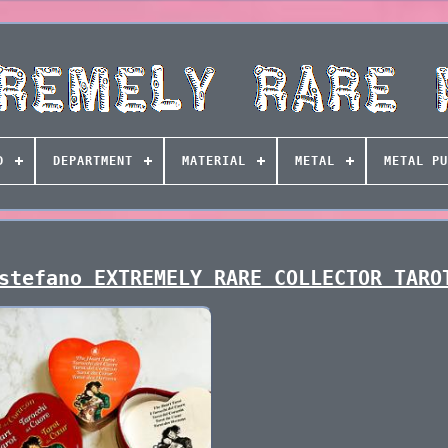
D
DEPARTMENT
MATERIAL
METAL
METAL PU
stefano EXTREMELY RARE COLLECTOR TARO