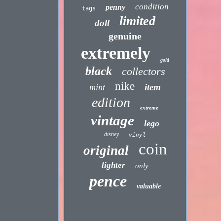
condition
penny
tags
limited
doll
genuine
extremely
gold
black
collectors
nike
item
mint
edition
extreme
vintage
lego
disney
vinyl
coin
original
lighter
only
pence
valuable