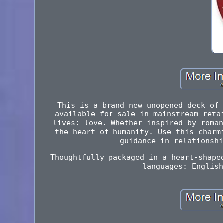
This is a brand new unopened deck of 
available for sale in mainstream reta
lives: love. Whether inspired by roman
the heart of humanity. Use this charm
guidance in relationshi
Thoughtfully packaged in a heart-shape
languages: English