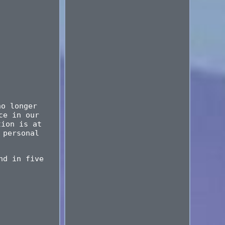
no longer
ce in our
tion is at
 personal
nd in five