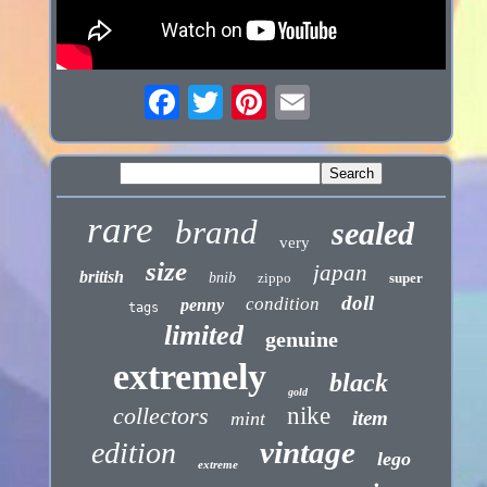
rare
brand
sealed
very
size
japan
british
bnib
zippo
super
doll
condition
penny
tags
limited
genuine
extremely
black
gold
collectors
nike
item
mint
vintage
edition
lego
extreme