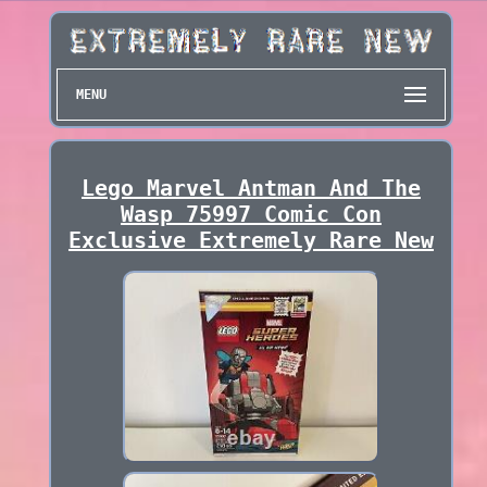
MENU
Lego Marvel Antman And The
Wasp 75997 Comic Con
Exclusive Extremely Rare New