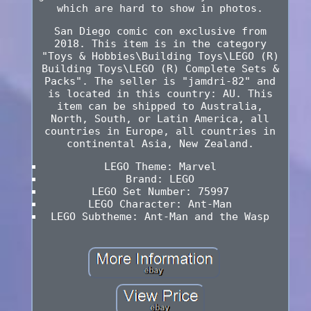
which are hard to show in photos.
San Diego comic con exclusive from
2018. This item is in the category
"Toys & Hobbies\Building Toys\LEGO (R)
Building Toys\LEGO (R) Complete Sets &
Packs". The seller is "jamdri-82" and
is located in this country: AU. This
item can be shipped to Australia,
North, South, or Latin America, all
countries in Europe, all countries in
continental Asia, New Zealand.
LEGO Theme: Marvel
Brand: LEGO
LEGO Set Number: 75997
LEGO Character: Ant-Man
LEGO Subtheme: Ant-Man and the Wasp