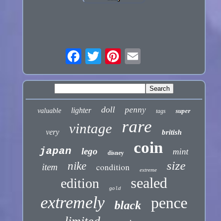
doll
penny
lighter
valuable
super
tags
rare
vintage
very
british
coin
japan
lego
mint
disney
size
nike
condition
item
extreme
sealed
edition
gold
extremely
pence
black