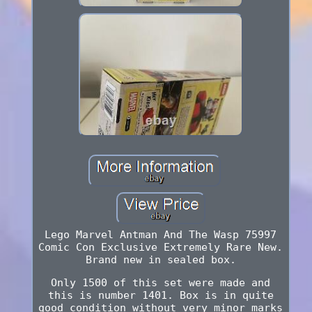
Lego Marvel Antman And The Wasp 75997
Comic Con Exclusive Extremely Rare New.
Brand new in sealed box.
Only 1500 of this set were made and
this is number 1401. Box is in quite
good condition without very minor marks