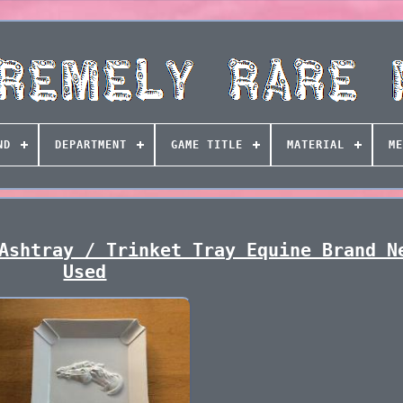
ND
DEPARTMENT
GAME TITLE
MATERIAL
ME
Ashtray / Trinket Tray Equine Brand N
Used