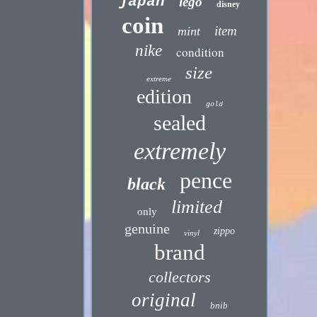
japan
lego
disney
coin
item
mint
nike
condition
size
extreme
edition
gold
sealed
extremely
pence
black
limited
only
genuine
zippo
vinyl
brand
collectors
original
bnib