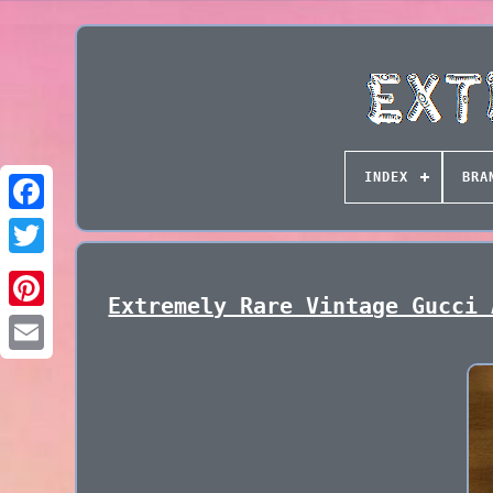
INDEX
BRA
Extremely Rare Vintage Gucci 