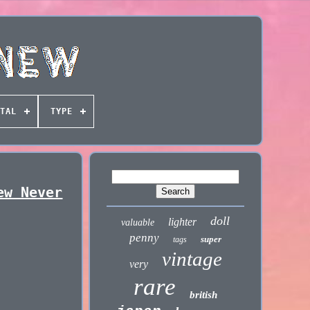
TAL
TYPE
ew Never
doll
lighter
valuable
penny
super
tags
vintage
very
rare
british