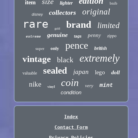
edition
size
item
lighter
bnib
original
collectors
disney
rare
brand
limited
gold
genuine
penny
zippo
tags
extreme
pence
british
only
super
extremely
vintage
black
sealed
japan
lego
doll
valuable
coin
nike
mint
very
vinyl
condition
Index
Contact Form
Privacy Policies