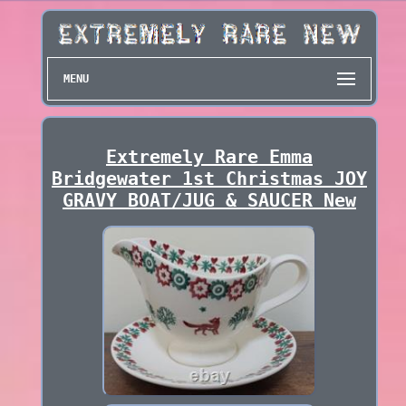
MENU
Extremely Rare Emma
Bridgewater 1st Christmas JOY
GRAVY BOAT/JUG & SAUCER New