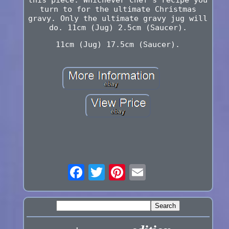
turn to for the ultimate Christmas
gravy. Only the ultimate gravy jug will
do. 11cm (Jug) 2.5cm (Saucer).
11cm (Jug) 17.5cm (Saucer).