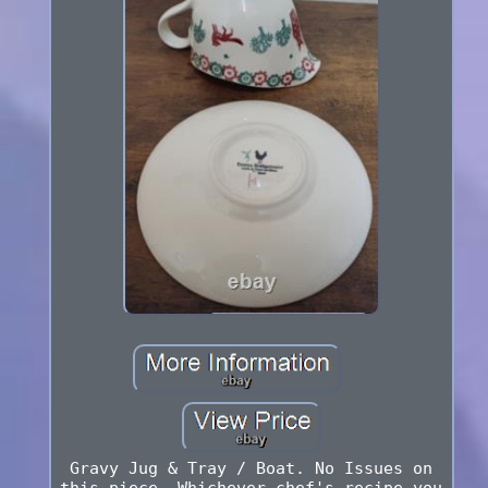
Gravy Jug & Tray / Boat. No Issues on
this piece. Whichever chef's recipe you