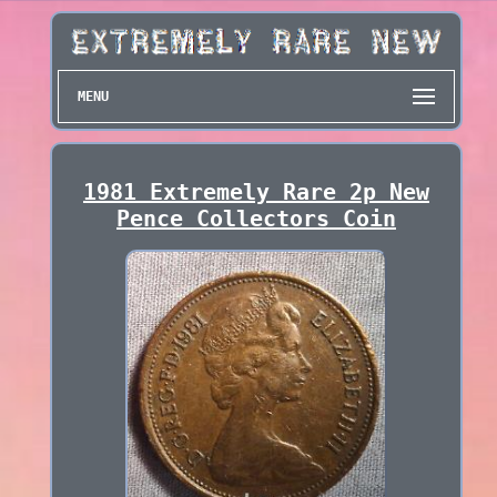
MENU
1981 Extremely Rare 2p New
Pence Collectors Coin