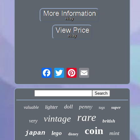
doll
penny
lighter
valuable
super
tags
rare
vintage
very
british
coin
japan
lego
mint
disney