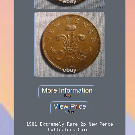
1981 Extremely Rare 2p New Pence
Collectors Coin.