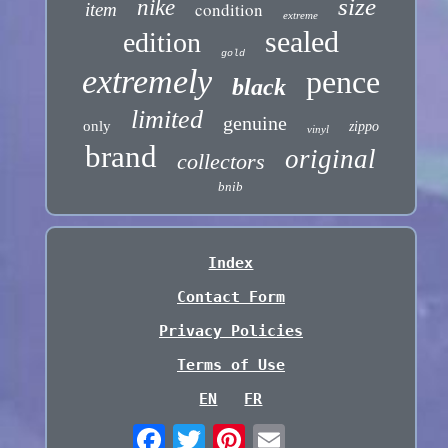
size
nike
condition
item
extreme
sealed
edition
gold
extremely
pence
black
limited
genuine
only
zippo
vinyl
brand
original
collectors
bnib
Index
Contact Form
Privacy Policies
Terms of Use
EN
FR