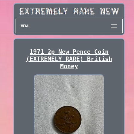
MENU
1971 2p New Pence Coin
(EXTREMELY RARE) British
Money