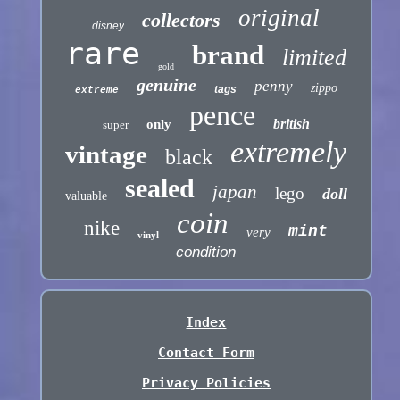
original
collectors
disney
rare
brand
limited
gold
genuine
penny
zippo
tags
extreme
pence
british
only
super
extremely
vintage
black
sealed
japan
lego
doll
valuable
coin
nike
mint
very
vinyl
condition
Index
Contact Form
Privacy Policies