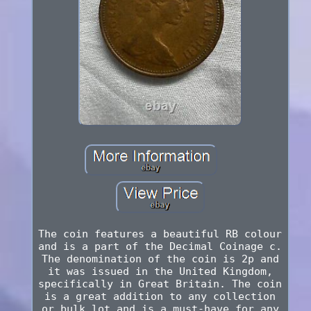
The coin features a beautiful RB colour
and is a part of the Decimal Coinage c.
The denomination of the coin is 2p and
it was issued in the United Kingdom,
specifically in Great Britain. The coin
is a great addition to any collection
or bulk lot and is a must-have for any