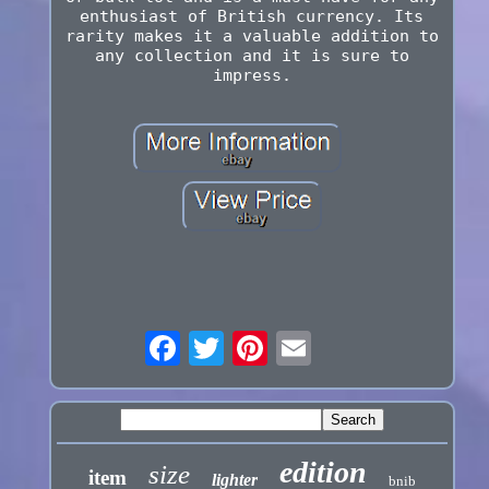
enthusiast of British currency. Its
rarity makes it a valuable addition to
any collection and it is sure to
impress.
edition
size
item
lighter
bnib