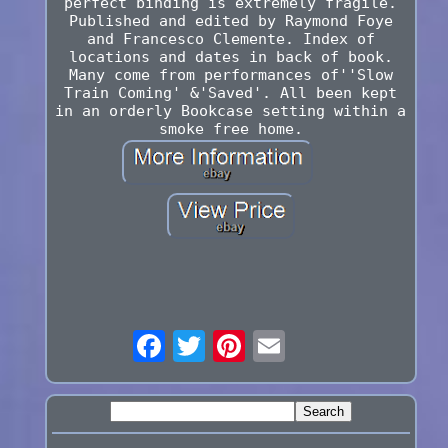
perfect binding is extremely fragile.
Published and edited by Raymond Foye
and Francesco Clemente. Index of
locations and dates in back of book.
Many come from performances of''Slow
Train Coming' &'Saved'. All been kept
in an orderly Bookcase setting within a
smoke free home.