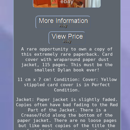
A rare opportunity to own a copy of
this extremely rare paperback. Card
cover with wraparound paper dust
jacket, 115 pages. This must be the
smallest Dylan book ever!
11 cm x 7 cm! Condition: Cover: Yellow
stippled card cover is in Perfect
Condition.
Jacket: Paper jacket is slightly faded.
Copies often have bad fading to the Red
Part of the Jacket. There is a
Crease/Fold along the bottom of the
paper jacket. There are no loose pages
but like most copies of the title the