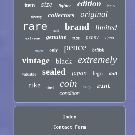
edition
size
item
lighter
bnib
original
collectors
disney
rare
brand
limited
gold
genuine
penny
zippo
tags
extreme
pence
british
only
super
extremely
vintage
black
sealed
japan
lego
doll
valuable
coin
nike
mint
very
vinyl
condition
Index
Contact Form