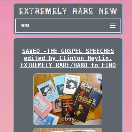
MENU
SAVED -THE GOSPEL SPEECHES
edited by Clinton Heylin.
EXTREMELY RARE/HARD to FIND